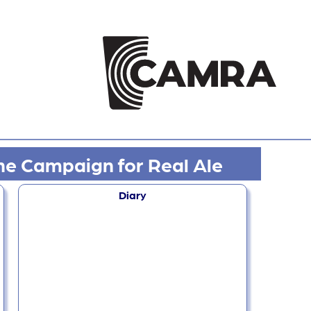
he Campaign for Real Ale
Diary