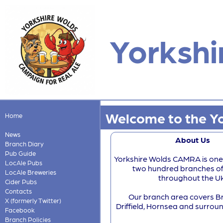
Yorkshi
Welcome to the Yo
Home
News
About Us
Branch Diary
Pub Guide
Yorkshire Wolds CAMRA is one
LocAle Pubs
two hundred branches 
LocAle Breweries
throughout the U
Cider Pubs
Contacts
Our branch area covers Br
X (formerly Twitter)
Driffield, Hornsea and surroun
Facebook
Branch Policies