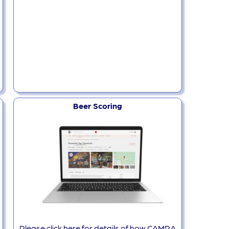
Beer Scoring
Please click here for details of how CAMRA