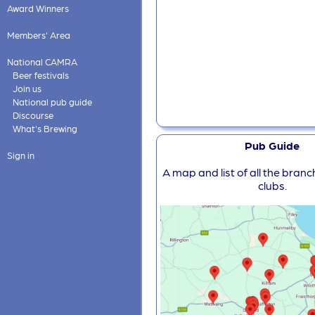
Award Winners
Members' Area
National CAMRA
Beer festivals
Join us
National pub guide
Discourse
What's Brewing
Pub Guide
Sign in
A map and list of all the bran
clubs.