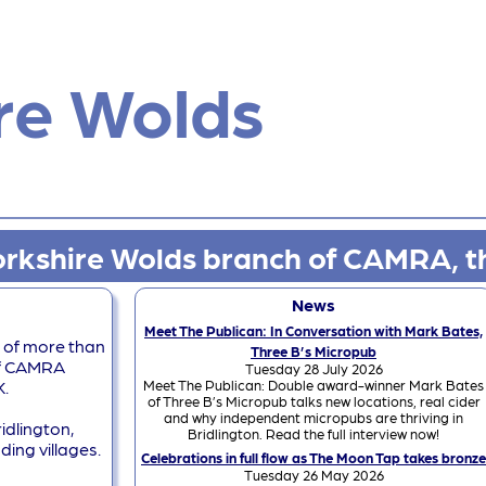
re Wolds
rkshire Wolds branch of CAMRA, t
News
Meet The Publican: In Conversation with Mark Bates,
 of more than
Three B’s Micropub
of CAMRA
Tuesday 28 July 2026
Meet The Publican: Double award-winner Mark Bates
K.
of Three B’s Micropub talks new locations, real cider
and why independent micropubs are thriving in
idlington,
Bridlington. Read the full interview now!
ding villages.
Celebrations in full flow as The Moon Tap takes bronze
Tuesday 26 May 2026