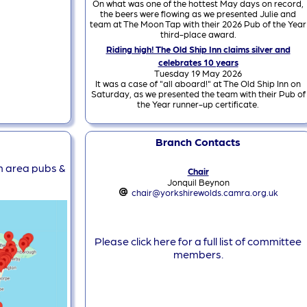
On what was one of the hottest May days on record,
the beers were flowing as we presented Julie and
team at The Moon Tap with their 2026 Pub of the Year
third-place award.
Riding high! The Old Ship Inn claims silver and
celebrates 10 years
Tuesday 19 May 2026
It was a case of "all aboard!" at The Old Ship Inn on
Saturday, as we presented the team with their Pub of
the Year runner-up certificate.
Branch Contacts
ch area pubs &
Chair
Jonquil Beynon
chair@yorkshirewolds.camra.org.uk
Please click here for a full list of committee
members.